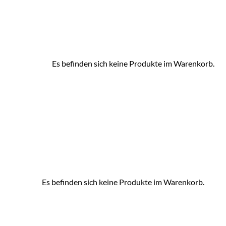
Es befinden sich keine Produkte im Warenkorb.
Es befinden sich keine Produkte im Warenkorb.