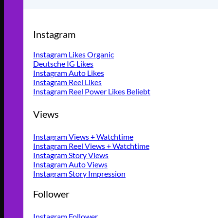
Instagram
Instagram Likes Organic
Deutsche IG Likes
Instagram Auto Likes
Instagram Reel Likes
Instagram Reel Power Likes
Views
Instagram Views + Watchtime
Instagram Reel Views + Watchtime
Instagram Story Views
Instagram Auto Views
Instagram Story Impression
Follower
Instagram Follower