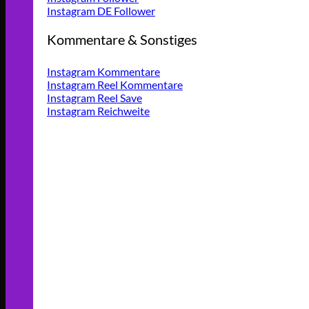
Instagram DE Follower
Kommentare & Sonstiges
Instagram Kommentare
Instagram Reel Kommentare
Instagram Reel Save
Instagram Reichweite