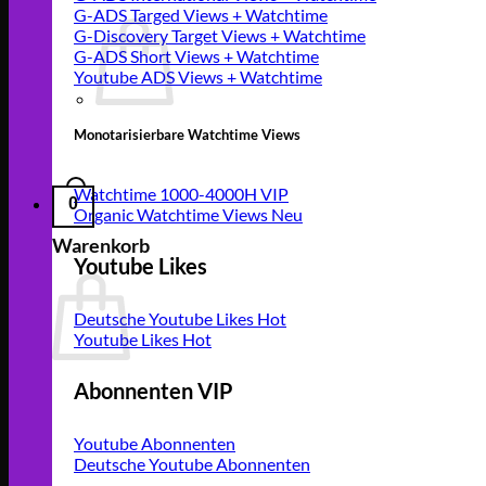
G-ADS Targed Views + Watchtime
G-Discovery Target Views + Watchtime
G-ADS Short Views + Watchtime
Youtube ADS Views + Watchtime
Monotarisierbare Watchtime Views
Watchtime 1000-4000H VIP
0
Organic Watchtime Views
Warenkorb
Youtube Likes
Deutsche Youtube Likes
Youtube Likes
Abonnenten VIP
Youtube Abonnenten
Deutsche Youtube Abonnenten