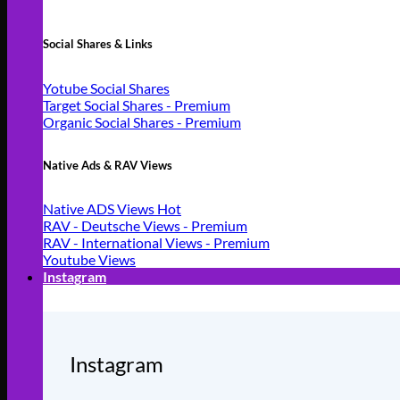
Social Shares & Links
Yotube Social Shares
Target Social Shares - Premium
Organic Social Shares - Premium
Native Ads & RAV Views
Native ADS Views
RAV - Deutsche Views - Premium
RAV - International Views - Premium
Youtube Views
Instagram
Instagram