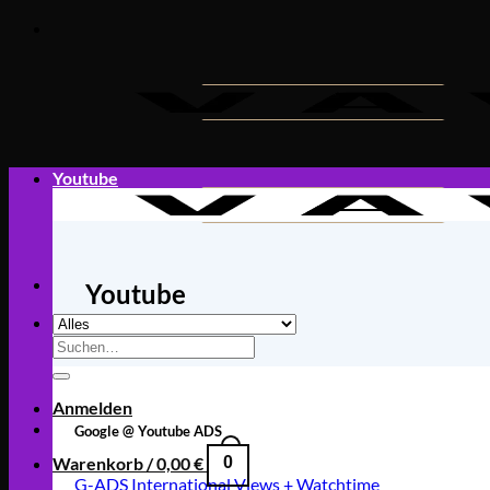
Zum
Inhalt
springen
Youtube
Youtube
Suche
nach:
Anmelden
Google @ Youtube ADS
Warenkorb /
0,00
€
0
G-ADS International Views + Watchtime