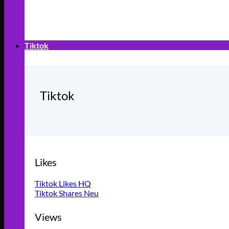
Tiktok
Tiktok
Likes
Tiktok Likes HQ
Tiktok Shares
Views